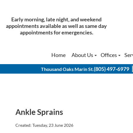
Early morning, late night, and weekend
Early morning, late night, and weekend
appointments available as well as same day
appointments available as well as same day
appointments for emergencies.
appointments for emergencies.
Home
Home
About Us
About Us
Offices
Offices
Ser
Ser
Our Doctors
Our Doctors
Thousand Oak
Thousand Oak
(805) 497-6979
(805) 497-6979
Thousand Oaks Marin St.
Thousand Oaks Marin St.
Physical Therapist
Physical Therapist
Thousand Oak
Thousand Oak
History of Our Office
History of Our Office
Agoura Hills 
Agoura Hills 
Simi Valley O
Simi Valley O
Ankle Sprains
Created:
Tuesday, 23 June 2026