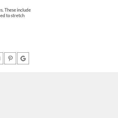
s. These include
ded to stretch