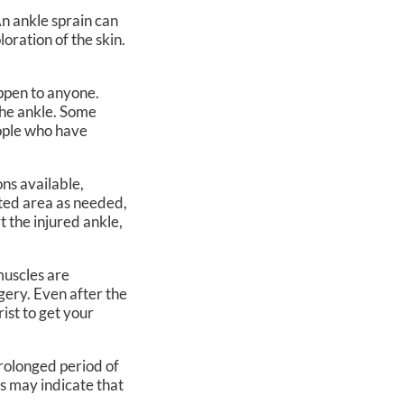
An ankle sprain can
loration of the skin.
ppen to anyone.
the ankle. Some
eople who have
ns available,
cted area as needed,
 the injured ankle,
 muscles are
rgery. Even after the
ist to get your
prolonged period of
ns may indicate that