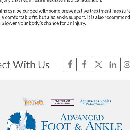
rains can be curbed with some preventative treatment measure
 a comfortable fit, but also ankle support. It is also recommen
help lower your body’s chance for an injury.
ct With Us