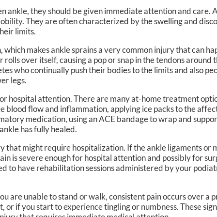
en ankle, they should be given immediate attention and care. 
mobility. They are often characterized by the swelling and disco
eir limits.
n, which makes ankle sprains a very common injury that can ha
rolls over itself, causing a pop or snap in the tendons around 
etes who continually push their bodies to the limits and also p
er legs.
 for hospital attention. There are many at-home treatment optio
e blood flow and inflammation, applying ice packs to the affe
mmatory medication, using an ACE bandage to wrap and support
ankle has fully healed.
ry that might require hospitalization. If the ankle ligaments or
rain is severe enough for hospital attention and possibly for su
d to have rehabilitation sessions administered by your podiatr
ou are unable to stand or walk, consistent pain occurs over a 
t, or if you start to experience tingling or numbness. These sig
injury that requires immediate medical attention.