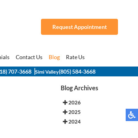
Request Appointment
Request Appointment
ials
ials
Contact Us
Contact Us
Blog
Blog
Rate Us
Rate Us
18) 707-3668
18) 707-3668
(805) 584-3668
(805) 584-3668
Simi Valley
Simi Valley
Blog Archives
2026
2025
2024