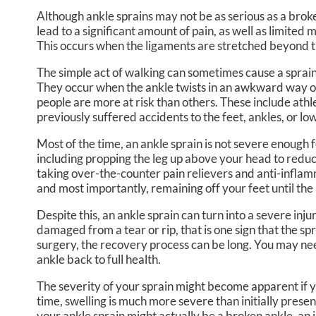
Although ankle sprains may not be as serious as a brok
lead to a significant amount of pain, as well as limited 
This occurs when the ligaments are stretched beyond th
The simple act of walking can sometimes cause a sprai
They occur when the ankle twists in an awkward way or 
people are more at risk than others. These include athl
previously suffered accidents to the feet, ankles, or low
Most of the time, an ankle sprain is not severe enough
including propping the leg up above your head to reduc
taking over-the-counter pain relievers and anti-infla
and most importantly, remaining off your feet until the 
Despite this, an ankle sprain can turn into a severe inju
damaged from a tear or rip, that is one sign that the sp
surgery, the recovery process can be long. You may nee
ankle back to full health.
The severity of your sprain might become apparent if y
time, swelling is much more severe than initially presen
your ankle sprain might actually be a broken ankle, an 