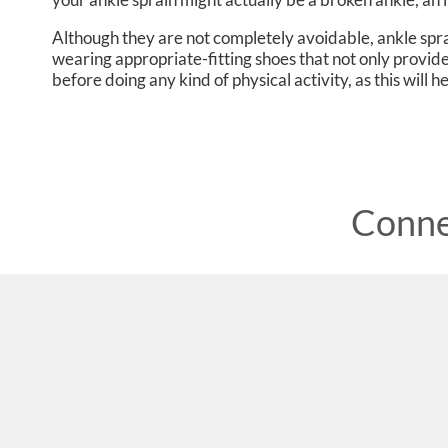
Although they are not completely avoidable, ankle sp
wearing appropriate-fitting shoes that not only provide
before doing any kind of physical activity, as this will 
Conne