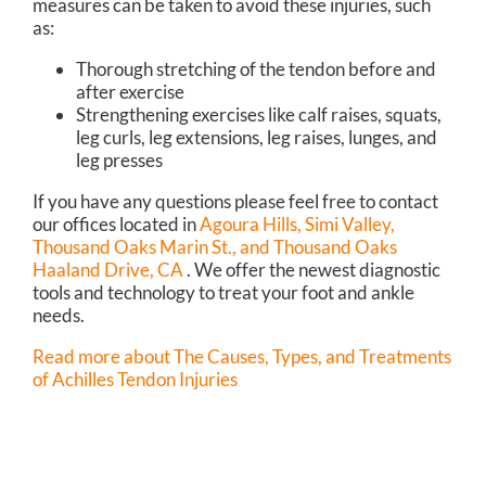
measures can be taken to avoid these injuries, such
as:
Thorough stretching of the tendon before and
after exercise
Strengthening exercises like calf raises, squats,
leg curls, leg extensions, leg raises, lunges, and
leg presses
If you have any questions please feel free to contact
our offices
located in
Agoura Hills,
Simi Valley,
Thousand Oaks Marin St.,
and Thousand Oaks
Haaland Drive, CA
. We offer the newest diagnostic
tools and technology to treat your foot and ankle
needs.
Read more about The Causes, Types, and Treatments
of Achilles Tendon Injuries