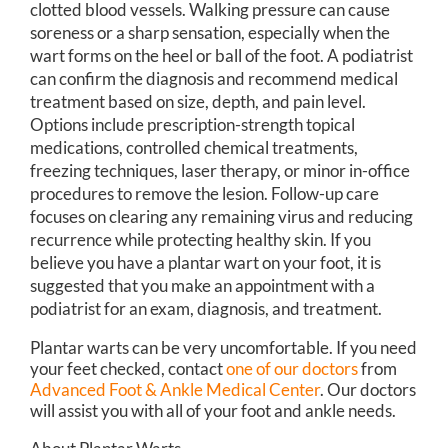
clotted blood vessels. Walking pressure can cause
soreness or a sharp sensation, especially when the
wart forms on the heel or ball of the foot. A podiatrist
can confirm the diagnosis and recommend medical
treatment based on size, depth, and pain level.
Options include prescription-strength topical
medications, controlled chemical treatments,
freezing techniques, laser therapy, or minor in-office
procedures to remove the lesion. Follow-up care
focuses on clearing any remaining virus and reducing
recurrence while protecting healthy skin. If you
believe you have a plantar wart on your foot, it is
suggested that you make an appointment with a
podiatrist for an exam, diagnosis, and treatment.
Plantar warts can be very uncomfortable. If you need
your feet checked, contact
one of our doctors
from
Advanced Foot & Ankle Medical Center
.
Our doctors
will assist you with all of your foot and ankle needs.