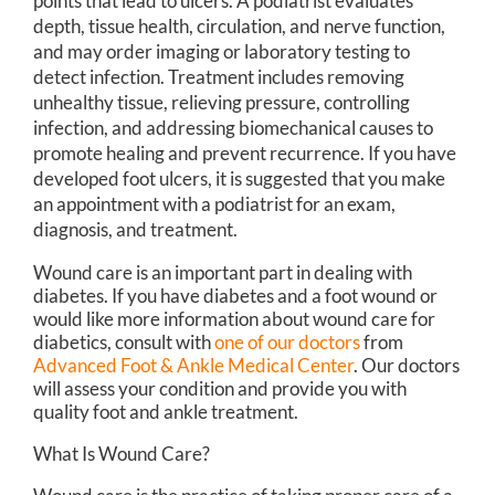
points that lead to ulcers. A podiatrist evaluates
depth, tissue health, circulation, and nerve function,
and may order imaging or laboratory testing to
detect infection. Treatment includes removing
unhealthy tissue, relieving pressure, controlling
infection, and addressing biomechanical causes to
promote healing and prevent recurrence. If you have
developed foot ulcers, it is suggested that you make
an appointment with a podiatrist for an exam,
diagnosis, and treatment.
Wound care is an important part in dealing with
diabetes. If you have diabetes and a foot wound or
would like more information about wound care for
diabetics, consult with
one of our doctors
from
Advanced Foot & Ankle Medical Center
.
Our doctors
will assess your condition and provide you with
quality foot and ankle treatment.
What Is Wound Care?