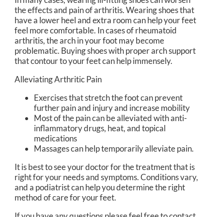
the effects and pain of arthritis. Wearing shoes that
have a lower heel and extra room can help your feet
feel more comfortable. In cases of rheumatoid
arthritis, the arch in your foot may become
problematic. Buying shoes with proper arch support
that contour to your feet can help immensely.
Alleviating Arthritic Pain
Exercises that stretch the foot can prevent
further pain and injury and increase mobility
Most of the pain can be alleviated with anti-
inflammatory drugs, heat, and topical
medications
Massages can help temporarily alleviate pain.
It is best to see your doctor for the treatment that is
right for your needs and symptoms. Conditions vary,
and a podiatrist can help you determine the right
method of care for your feet.
If you have any questions please feel free to contact