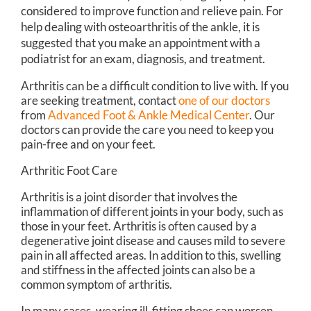
considered to improve function and relieve pain. For
help dealing with osteoarthritis of the ankle, it is
suggested that you make an appointment with a
podiatrist for an exam, diagnosis, and treatment.
Arthritis can be a difficult condition to live with. If you
are seeking treatment, contact
one of our doctors
from
Advanced Foot & Ankle Medical Center
.
Our
doctors
can provide the care you need to keep you
pain-free and on your feet.
Arthritic Foot Care
Arthritis is a joint disorder that involves the
inflammation of different joints in your body, such as
those in your feet. Arthritis is often caused by a
degenerative joint disease and causes mild to severe
pain in all affected areas. In addition to this, swelling
and stiffness in the affected joints can also be a
common symptom of arthritis.
In many cases, wearing ill-fitting shoes can worsen