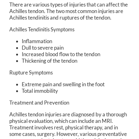
There are various types of injuries that can affect the
Achilles tendon. The two most common injuries are
Achilles tendinitis and ruptures of the tendon.
Achilles Tendinitis Symptoms
Inflammation
Dull to severe pain
Increased blood flow to the tendon
Thickening of the tendon
Rupture Symptoms
Extreme pain and swelling in the foot
Total immobility
Treatment and Prevention
Achilles tendon injuries are diagnosed by a thorough
physical evaluation, which can include an MRI.
Treatment involves rest, physical therapy, and in
some cases, surgery. However, various preventative