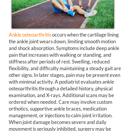
Ankle osteoarthritis
occurs when the cartilage lining
the ankle joint wears down, limiting smooth motion
and shock absorption. Symptoms include deep ankle
pain that increases with walking or standing, and
stiffness after periods of rest. Swelling, reduced
flexibility, and difficulty maintaining a steady gait are
other signs. In later stages, pain may be present even
with minimal activity. A podiatrist evaluates ankle
osteoarthritis through a detailed history, physical
examination, and X-rays. Additional scans may be
ordered when needed. Care may involve custom
orthotics, supportive ankle braces, medication
management, or injections to calm joint irritation.
When joint damage becomes severe and daily
movement is seriously inhibited, surgery may be