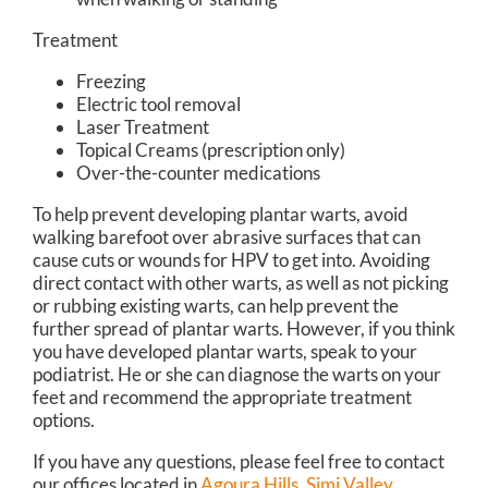
Treatment
Freezing
Electric tool removal
Laser Treatment
Topical Creams (prescription only)
Over-the-counter medications
To help prevent developing plantar warts, avoid
walking barefoot over abrasive surfaces that can
cause cuts or wounds for HPV to get into. Avoiding
direct contact with other warts, as well as not picking
or rubbing existing warts, can help prevent the
further spread of plantar warts. However, if you think
you have developed plantar warts, speak to your
podiatrist. He or she can diagnose the warts on your
feet and recommend the appropriate treatment
options.
If you have any questions, please feel free to contact
our offices
located in
Agoura Hills,
Simi Valley,