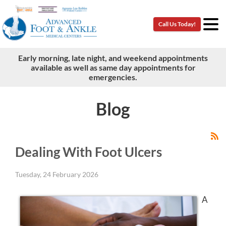
Call Us Today!
Call Us Today!
Early morning, late night, and weekend appointments
Early morning, late night, and weekend appointments
available as well as same day appointments for
available as well as same day appointments for
emergencies.
emergencies.
Blog
Dealing With Foot Ulcers
Tuesday, 24 February 2026
A