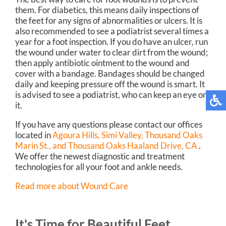
them. For diabetics, this means daily inspections of
the feet for any signs of abnormalities or ulcers. It is
also recommended to see a podiatrist several times a
year for a foot inspection. If you do have an ulcer, run
the wound under water to clear dirt from the wound;
then apply antibiotic ointment to the wound and
cover with a bandage. Bandages should be changed
daily and keeping pressure off the wound is smart. It
is advised to see a podiatrist, who can keep an eye on
it.
If you have any questions please contact
our offices
located in
Agoura Hills,
Simi Valley,
Thousand Oaks
Marin St.,
and Thousand Oaks Haaland Drive, CA
.
We offer the newest diagnostic and treatment
technologies for all your foot and ankle needs.
Read more about Wound Care
It's Time for Beautiful Feet