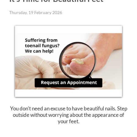
Thursday, 19 February 2026
You don't need an excuse to have beautiful nails. Step
outside without worrying about the appearance of
your feet.