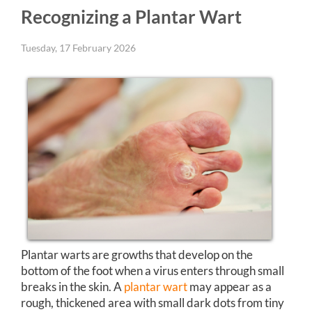
Recognizing a Plantar Wart
Tuesday, 17 February 2026
Plantar warts are growths that develop on the
bottom of the foot when a virus enters through small
breaks in the skin. A
plantar wart
may appear as a
rough, thickened area with small dark dots from tiny