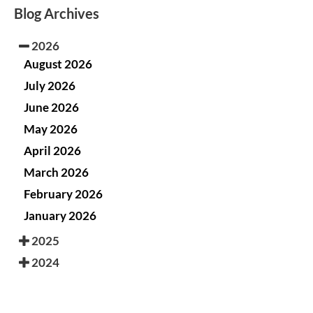
Blog Archives
2026
August 2026
July 2026
June 2026
May 2026
April 2026
March 2026
February 2026
January 2026
2025
2024