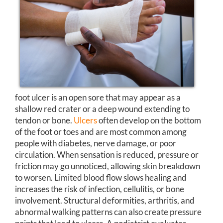
foot ulcer is an open sore that may appear as a
shallow red crater or a deep wound extending to
tendon or bone.
Ulcers
often develop on the bottom
of the foot or toes and are most common among
people with diabetes, nerve damage, or poor
circulation. When sensation is reduced, pressure or
friction may go unnoticed, allowing skin breakdown
to worsen. Limited blood flow slows healing and
increases the risk of infection, cellulitis, or bone
involvement. Structural deformities, arthritis, and
abnormal walking patterns can also create pressure