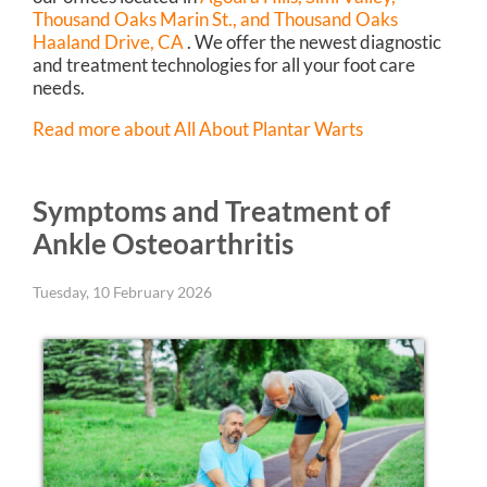
Thousand Oaks Marin St.,
and Thousand Oaks
Haaland Drive, CA
. We offer the newest diagnostic
and treatment technologies for all your foot care
needs.
Read more about All About Plantar Warts
Symptoms and Treatment of
Ankle Osteoarthritis
Tuesday, 10 February 2026