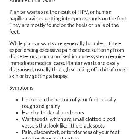
About Plantar Warts
Plantar warts are the result of HPV, or human
papillomavirus, getting into open wounds on the feet.
They are mostly found on the heels or balls of the
feet.
While plantar warts are generally harmless, those
experiencing excessive pain or those suffering from
diabetes or a compromised immune system require
immediate medical care. Plantar warts are easily
diagnosed, usually through scraping off a bit of rough
skin or by getting a biopsy.
Symptoms
Lesions on the bottom of your feet, usually
rough and grainy
Hard or thick callused spots
Wart seeds, which are small clotted blood
vessels that look like little black spots
Pain, discomfort, or tenderness of your feet
when walking or standing