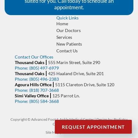
suited for you. Call today to schedule an
appointment.
Quick Links
Home
Our Doctors
Services
New Patients
Contact Us
Contact Our Offices
Thousand Oaks
555 Marin Street, Suite 290
Phone:
(805) 497-6979
Thousand Oaks
425 Haaland Drive, Suite 201
Phone:
(805) 496-2383
Agoura Hills Office
5115 Clareton Drive, Suite 120
Phone:
(818) 707-3668
Simi Valley Office
125 Parrot Ln.
Phone:
(805) 584-3668
Copyright © Advanced Foot & Ankle Medical Center | Design by:
Podiatry
Content Connection
REQUEST APPOINTMENT
Site Map
|
Nondiscrimination