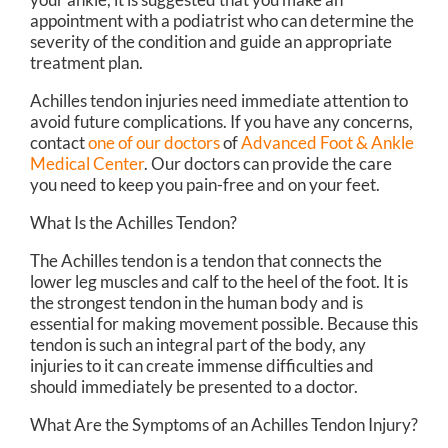
appointment with a podiatrist who can determine the
severity of the condition and guide an appropriate
treatment plan.
Achilles tendon injuries need immediate attention to
avoid future complications. If you have any concerns,
contact
one of our doctors
of
Advanced Foot & Ankle
Medical Center
.
Our doctors
can provide the care
you need to keep you pain-free and on your feet.
What Is the Achilles Tendon?
The Achilles tendon is a tendon that connects the
lower leg muscles and calf to the heel of the foot. It is
the strongest tendon in the human body and is
essential for making movement possible. Because this
tendon is such an integral part of the body, any
injuries to it can create immense difficulties and
should immediately be presented to a doctor.
What Are the Symptoms of an Achilles Tendon Injury?