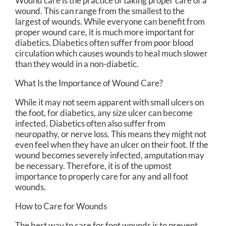
Wound care is the practice of taking proper care of a
wound. This can range from the smallest to the
largest of wounds. While everyone can benefit from
proper wound care, it is much more important for
diabetics. Diabetics often suffer from poor blood
circulation which causes wounds to heal much slower
than they would in a non-diabetic.
What Is the Importance of Wound Care?
While it may not seem apparent with small ulcers on
the foot, for diabetics, any size ulcer can become
infected. Diabetics often also suffer from
neuropathy, or nerve loss. This means they might not
even feel when they have an ulcer on their foot. If the
wound becomes severely infected, amputation may
be necessary. Therefore, it is of the upmost
importance to properly care for any and all foot
wounds.
How to Care for Wounds
The best way to care for foot wounds is to prevent