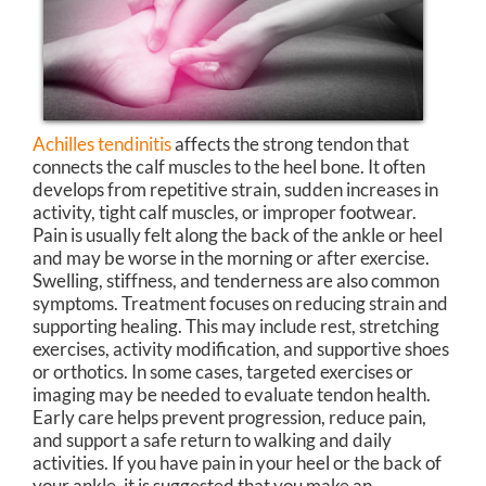
Achilles tendinitis
affects the strong tendon that
connects the calf muscles to the heel bone. It often
develops from repetitive strain, sudden increases in
activity, tight calf muscles, or improper footwear.
Pain is usually felt along the back of the ankle or heel
and may be worse in the morning or after exercise.
Swelling, stiffness, and tenderness are also common
symptoms. Treatment focuses on reducing strain and
supporting healing. This may include rest, stretching
exercises, activity modification, and supportive shoes
or orthotics. In some cases, targeted exercises or
imaging may be needed to evaluate tendon health.
Early care helps prevent progression, reduce pain,
and support a safe return to walking and daily
activities. If you have pain in your heel or the back of
your ankle, it is suggested that you make an