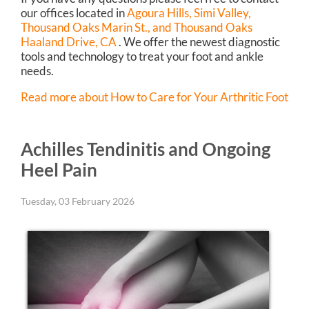
our offices
located in
Agoura Hills,
Simi Valley,
Thousand Oaks Marin St.,
and Thousand Oaks
Haaland Drive, CA
. We offer the newest diagnostic
tools and technology to treat your foot and ankle
needs.
Read more about How to Care for Your Arthritic Foot
Achilles Tendinitis and Ongoing
Heel Pain
Tuesday, 03 February 2026