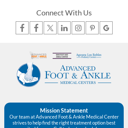
Connect With Us
Mission Statement
Our team at Advanced Foot & Ankle Medical Center
strives to help find the right treatment option best