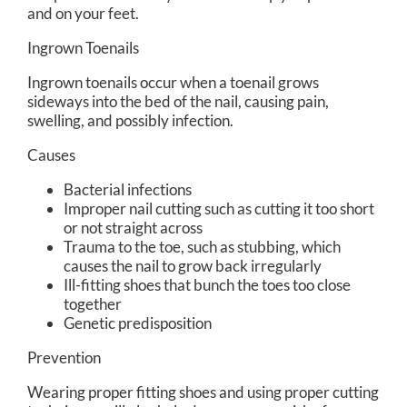
and on your feet.
Ingrown Toenails
Ingrown toenails occur when a toenail grows
sideways into the bed of the nail, causing pain,
swelling, and possibly infection.
Causes
Bacterial infections
Improper nail cutting such as cutting it too short
or not straight across
Trauma to the toe, such as stubbing, which
causes the nail to grow back irregularly
Ill-fitting shoes that bunch the toes too close
together
Genetic predisposition
Prevention
Wearing proper fitting shoes and using proper cutting