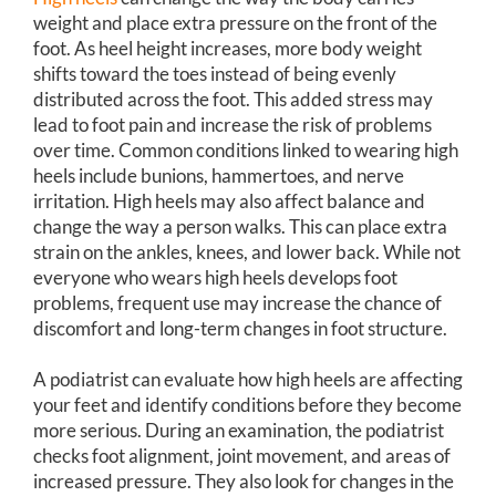
weight and place extra pressure on the front of the
foot. As heel height increases, more body weight
shifts toward the toes instead of being evenly
distributed across the foot. This added stress may
lead to foot pain and increase the risk of problems
over time. Common conditions linked to wearing high
heels include bunions, hammertoes, and nerve
irritation. High heels may also affect balance and
change the way a person walks. This can place extra
strain on the ankles, knees, and lower back. While not
everyone who wears high heels develops foot
problems, frequent use may increase the chance of
discomfort and long-term changes in foot structure.
A podiatrist can evaluate how high heels are affecting
your feet and identify conditions before they become
more serious. During an examination, the podiatrist
checks foot alignment, joint movement, and areas of
increased pressure. They also look for changes in the