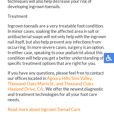
techniques will also help decrease your risk of
developing ingrown toenails.
Treatment
Ingrown toenails are a very treatable foot condition.
In minor cases, soaking the affected area in salt or
antibacterial soaps will not only help with the ingrown
nail itself, but also help prevent any infections from
occurring. In more severe cases, surgery is an option.
In either case, speaking to your podiatrist about this
condition will help you get a better understanding of
specific treatment options that are right for you.
If you have any questions, please feel free to contact
our offices
located in
Agoura Hills,
Simi Valley,
Thousand Oaks Marin St.,
and Thousand Oaks
Haaland Drive, CA
. We offer the newest diagnostic
and treatment technologies for all your foot care
needs.
Read more about Ingrown Toenail Care