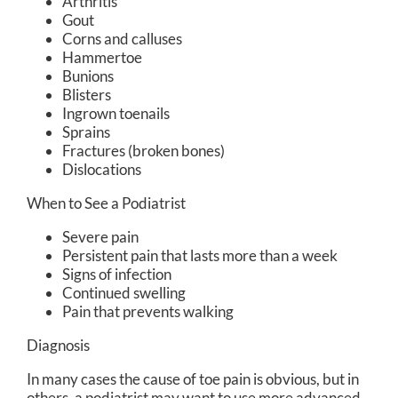
Arthritis
Gout
Corns and calluses
Hammertoe
Bunions
Blisters
Ingrown toenails
Sprains
Fractures (broken bones)
Dislocations
When to See a Podiatrist
Severe pain
Persistent pain that lasts more than a week
Signs of infection
Continued swelling
Pain that prevents walking
Diagnosis
In many cases the cause of toe pain is obvious, but in
others, a podiatrist may want to use more advanced