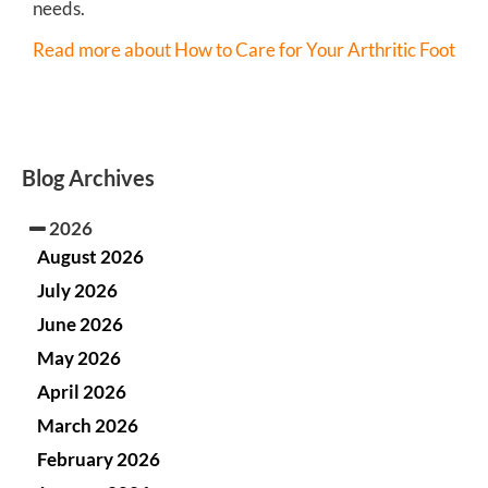
needs.
Read more about How to Care for Your Arthritic Foot
Blog Archives
2026
August 2026
July 2026
June 2026
May 2026
April 2026
March 2026
February 2026