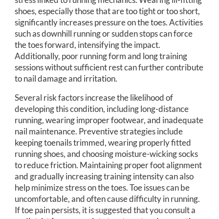
shoes, especially those that are too tight or too short,
significantly increases pressure on the toes. Activities
such as downhill running or sudden stops can force
the toes forward, intensifying the impact.
Additionally, poor running form and long training
sessions without sufficient rest can further contribute
to nail damage and irritation.
Several risk factors increase the likelihood of
developing this condition, including long-distance
running, wearing improper footwear, and inadequate
nail maintenance. Preventive strategies include
keeping toenails trimmed, wearing properly fitted
running shoes, and choosing moisture-wicking socks
to reduce friction. Maintaining proper foot alignment
and gradually increasing training intensity can also
help minimize stress on the toes. Toe issues can be
uncomfortable, and often cause difficulty in running.
If toe pain persists, it is suggested that you consult a