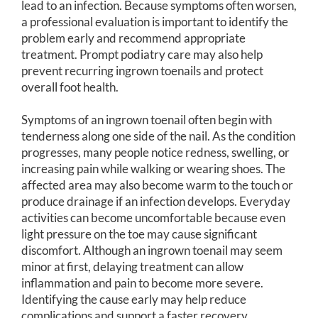
lead to an infection. Because symptoms often worsen,
a professional evaluation is important to identify the
problem early and recommend appropriate
treatment. Prompt podiatry care may also help
prevent recurring ingrown toenails and protect
overall foot health.
Symptoms of an ingrown toenail often begin with
tenderness along one side of the nail. As the condition
progresses, many people notice redness, swelling, or
increasing pain while walking or wearing shoes. The
affected area may also become warm to the touch or
produce drainage if an infection develops. Everyday
activities can become uncomfortable because even
light pressure on the toe may cause significant
discomfort. Although an ingrown toenail may seem
minor at first, delaying treatment can allow
inflammation and pain to become more severe.
Identifying the cause early may help reduce
complications and support a faster recovery.