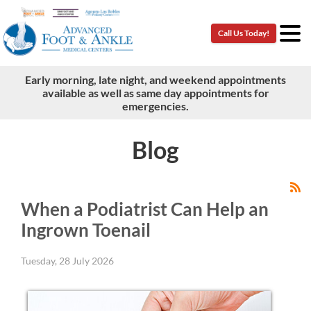
Call Us Today!
Call Us Today!
Early morning, late night, and weekend appointments
Early morning, late night, and weekend appointments
available as well as same day appointments for
available as well as same day appointments for
emergencies.
emergencies.
Blog
When a Podiatrist Can Help an
Ingrown Toenail
Tuesday, 28 July 2026