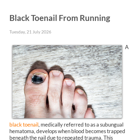
Black Toenail From Running
Tuesday, 21 July 2026
A
black toenail
, medically referred to as a subungual
hematoma, develops when blood becomes trapped
beneath the nail due to repeated trauma. This