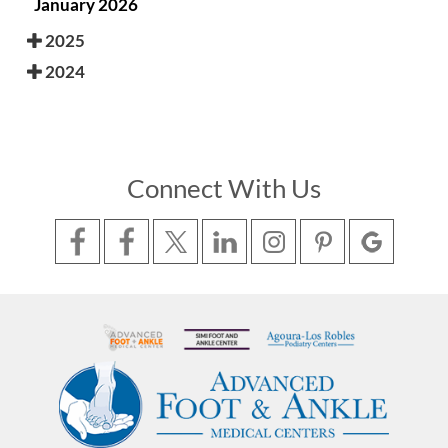
January 2026
2025
2024
Connect With Us