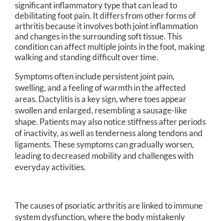
significant inflammatory type that can lead to
debilitating foot pain. It differs from other forms of
arthritis because it involves both joint inflammation
and changes in the surrounding soft tissue. This
condition can affect multiple joints in the foot, making
walking and standing difficult over time.
Symptoms often include persistent joint pain,
swelling, and a feeling of warmth in the affected
areas. Dactylitis is a key sign, where toes appear
swollen and enlarged, resembling a sausage-like
shape. Patients may also notice stiffness after periods
of inactivity, as well as tenderness along tendons and
ligaments. These symptoms can gradually worsen,
leading to decreased mobility and challenges with
everyday activities.
The causes of psoriatic arthritis are linked to immune
system dysfunction, where the body mistakenly