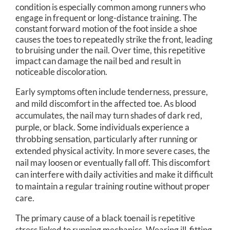
condition is especially common among runners who
engage in frequent or long-distance training. The
constant forward motion of the foot inside a shoe
causes the toes to repeatedly strike the front, leading
to bruising under the nail. Over time, this repetitive
impact can damage the nail bed and result in
noticeable discoloration.
Early symptoms often include tenderness, pressure,
and mild discomfort in the affected toe. As blood
accumulates, the nail may turn shades of dark red,
purple, or black. Some individuals experience a
throbbing sensation, particularly after running or
extended physical activity. In more severe cases, the
nail may loosen or eventually fall off. This discomfort
can interfere with daily activities and make it difficult
to maintain a regular training routine without proper
care.
The primary cause of a black toenail is repetitive
stress linked to running mechanics. Wearing ill-fitting