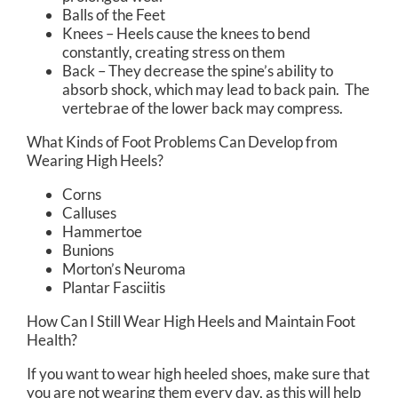
Balls of the Feet
Knees – Heels cause the knees to bend
constantly, creating stress on them
Back – They decrease the spine’s ability to
absorb shock, which may lead to back pain. The
vertebrae of the lower back may compress.
What Kinds of Foot Problems Can Develop from
Wearing High Heels?
Corns
Calluses
Hammertoe
Bunions
Morton’s Neuroma
Plantar Fasciitis
How Can I Still Wear High Heels and Maintain Foot
Health?
If you want to wear high heeled shoes, make sure that
you are not wearing them every day, as this will help