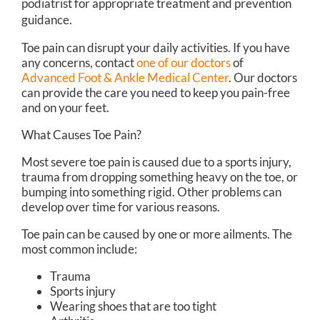
podiatrist for appropriate treatment and prevention
guidance.
Toe pain can disrupt your daily activities. If you have
any concerns, contact
one of our doctors
of
Advanced Foot & Ankle Medical Center
.
Our doctors
can provide the care you need to keep you pain-free
and on your feet.
What Causes Toe Pain?
Most severe toe pain is caused due to a sports injury,
trauma from dropping something heavy on the toe, or
bumping into something rigid. Other problems can
develop over time for various reasons.
Toe pain can be caused by one or more ailments. The
most common include:
Trauma
Sports injury
Wearing shoes that are too tight