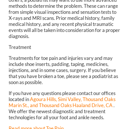
methods to determine the problem. These can range
from simple visual inspections and sensation tests to
X-rays and MRI scans. Prior medical history, family
medical history, and any recent physical traumatic
events will all be taken into consideration for a proper
diagnosis.
Treatment
Treatments for toe pain and injuries vary and may
include shoe inserts, padding, taping, medicines,
injections, and in some cases, surgery. If you believe
that you have broken a toe, please see a podiatrist as
soon as possible.
If you have any questions please contact
our offices
located in
Agoura Hills,
Simi Valley,
Thousand Oaks
Marin St.,
and Thousand Oaks Haaland Drive, CA
.
We offer the newest diagnostic and treatment
technologies for all your foot and ankle needs.
Read more about Toe Pain