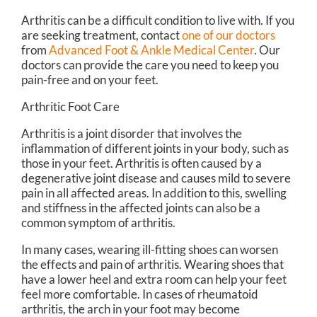
Arthritis can be a difficult condition to live with. If you
are seeking treatment, contact
one of our doctors
from
Advanced Foot & Ankle Medical Center
.
Our
doctors
can provide the care you need to keep you
pain-free and on your feet.
Arthritic Foot Care
Arthritis is a joint disorder that involves the
inflammation of different joints in your body, such as
those in your feet. Arthritis is often caused by a
degenerative joint disease and causes mild to severe
pain in all affected areas. In addition to this, swelling
and stiffness in the affected joints can also be a
common symptom of arthritis.
In many cases, wearing ill-fitting shoes can worsen
the effects and pain of arthritis. Wearing shoes that
have a lower heel and extra room can help your feet
feel more comfortable. In cases of rheumatoid
arthritis, the arch in your foot may become