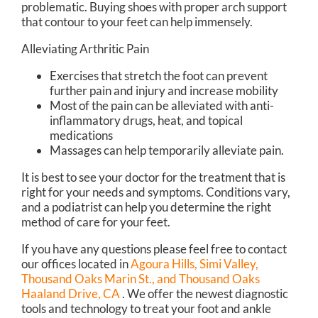
problematic. Buying shoes with proper arch support
that contour to your feet can help immensely.
Alleviating Arthritic Pain
Exercises that stretch the foot can prevent
further pain and injury and increase mobility
Most of the pain can be alleviated with anti-
inflammatory drugs, heat, and topical
medications
Massages can help temporarily alleviate pain.
It is best to see your doctor for the treatment that is
right for your needs and symptoms. Conditions vary,
and a podiatrist can help you determine the right
method of care for your feet.
If you have any questions please feel free to contact
our offices
located in
Agoura Hills,
Simi Valley,
Thousand Oaks Marin St.,
and Thousand Oaks
Haaland Drive, CA
. We offer the newest diagnostic
tools and technology to treat your foot and ankle