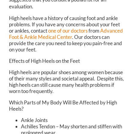
evaluation.
High heels have a history of causing foot and ankle
problems. If you have any concerns about your feet
or ankles, contact
one of our doctors
from
Advanced
Foot & Ankle Medical Center
.
Our doctors
can
provide the care you need to keep you pain-free and
on your feet.
Effects of High Heels on the Feet
High heels are popular shoes among women because
of their many styles and societal appeal. Despite this,
high heels can still cause many health problems if
worn too frequently.
Which Parts of My Body Will Be Affected by High
Heels?
Ankle Joints
Achilles Tendon – May shorten and stiffen with
prolonged wear