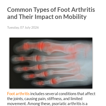
Common Types of Foot Arthritis
and Their Impact on Mobility
Tuesday, 07 July 2026
Foot arthritis
includes several conditions that affect
the joints, causing pain, stiffness, and limited
movement. Among these, psoriatic arthritis is a