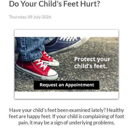
Do Your Child's Feet Hurt?
Thursday, 09 July 2026
Have your child's feet been examined lately? Healthy
feet are happy feet. If your child is complaining of foot
pain, it may be a sign of underlying problems.