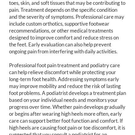
toes, skin, and soft tissues that may be contributing to
pain. Treatment depends on the specific condition
and the severity of symptoms. Professional care may
include custom orthotics, supportive footwear
recommendations, or other medical treatments
designed to improve comfort and reduce stress on
the feet. Early evaluation can also help prevent
ongoing pain from interfering with daily activities.
Professional foot pain treatment and podiatry care
can help relieve discomfort while protecting your
long-term foot health. Addressing symptoms early
may improve mobility and reduce the risk of lasting
foot problems. A podiatrist develops a treatment plan
based on your individual needs and monitors your
progress over time. Whether pain develops gradually
or begins after wearing high heels more often, early
care can support better foot function and comfort. If
high heels are causing foot pain or toe discomfort, it is
suggested that you consult a podiatrist for an