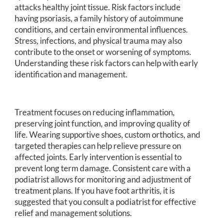
attacks healthy joint tissue. Risk factors include
having psoriasis, a family history of autoimmune
conditions, and certain environmental influences.
Stress, infections, and physical trauma may also
contribute to the onset or worsening of symptoms.
Understanding these risk factors can help with early
identification and management.
Treatment focuses on reducing inflammation,
preserving joint function, and improving quality of
life. Wearing supportive shoes, custom orthotics, and
targeted therapies can help relieve pressure on
affected joints. Early intervention is essential to
prevent long term damage. Consistent care with a
podiatrist allows for monitoring and adjustment of
treatment plans. If you have foot arthritis, it is
suggested that you consult a podiatrist for effective
relief and management solutions.