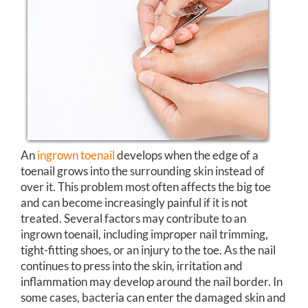
An
ingrown toenail
develops when the edge of a
toenail grows into the surrounding skin instead of
over it. This problem most often affects the big toe
and can become increasingly painful if it is not
treated. Several factors may contribute to an
ingrown toenail, including improper nail trimming,
tight-fitting shoes, or an injury to the toe. As the nail
continues to press into the skin, irritation and
inflammation may develop around the nail border. In
some cases, bacteria can enter the damaged skin and