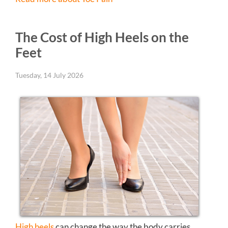
The Cost of High Heels on the
Feet
Tuesday, 14 July 2026
High heels
can change the way the body carries