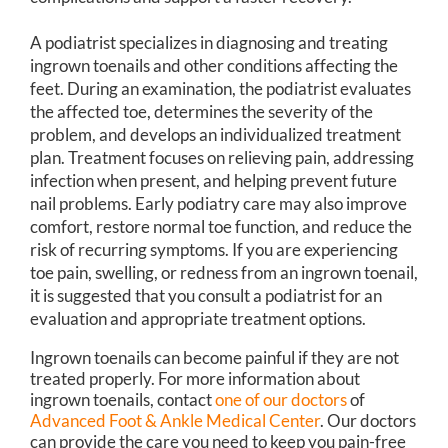
A podiatrist specializes in diagnosing and treating
ingrown toenails and other conditions affecting the
feet. During an examination, the podiatrist evaluates
the affected toe, determines the severity of the
problem, and develops an individualized treatment
plan. Treatment focuses on relieving pain, addressing
infection when present, and helping prevent future
nail problems. Early podiatry care may also improve
comfort, restore normal toe function, and reduce the
risk of recurring symptoms. If you are experiencing
toe pain, swelling, or redness from an ingrown toenail,
it is suggested that you consult a podiatrist for an
evaluation and appropriate treatment options.
Ingrown toenails can become painful if they are not
treated properly. For more information about
ingrown toenails, contact
one of our doctors
of
Advanced Foot & Ankle Medical Center
.
Our doctors
can provide the care you need to keep you pain-free