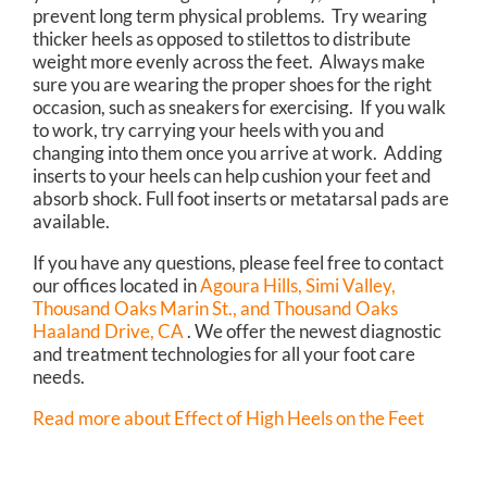
prevent long term physical problems. Try wearing
thicker heels as opposed to stilettos to distribute
weight more evenly across the feet. Always make
sure you are wearing the proper shoes for the right
occasion, such as sneakers for exercising. If you walk
to work, try carrying your heels with you and
changing into them once you arrive at work. Adding
inserts to your heels can help cushion your feet and
absorb shock. Full foot inserts or metatarsal pads are
available.
If you have any questions, please feel free to contact
our offices
located in
Agoura Hills,
Simi Valley,
Thousand Oaks Marin St.,
and Thousand Oaks
Haaland Drive, CA
. We offer the newest diagnostic
and treatment technologies for all your foot care
needs.
Read more about Effect of High Heels on the Feet