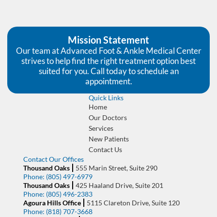
Mission Statement
Our team at Advanced Foot & Ankle Medical Center
strives to help find the right treatment option best
suited for you. Call today to schedule an
appointment.
Quick Links
Home
Our Doctors
Services
New Patients
Contact Us
Contact Our Offices
Thousand Oaks
555 Marin Street, Suite 290
Phone:
(805) 497-6979
Thousand Oaks
425 Haaland Drive, Suite 201
Phone:
(805) 496-2383
Agoura Hills Office
5115 Clareton Drive, Suite 120
Phone:
(818) 707-3668