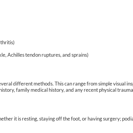
hritis)
kle, Achilles tendon ruptures, and sprains)
e several different methods. This can range from simple visual in
istory, family medical history, and any recent physical traumat
er it is resting, staying off the foot, or having surgery; podi