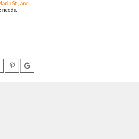
rin St.,
and
e needs.