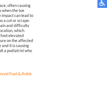
ace, often causing
s when the toe
e impact can lead to
s a cut or scrape.
ain and difficulty
location, which
 foot elevated
sure on the affected
 and it is causing
lt a podiatrist who
nced Foot & Ankle