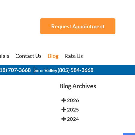
Request Appointment
Request Appointment
ials
ials
Contact Us
Contact Us
Blog
Blog
Rate Us
Rate Us
18) 707-3668
18) 707-3668
(805) 584-3668
(805) 584-3668
Simi Valley
Simi Valley
Blog Archives
2026
2025
2024