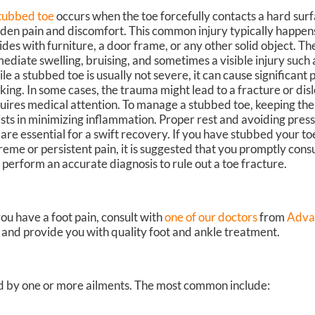
tubbed toe
occurs when the toe forcefully contacts a hard surf
den pain and discomfort. This common injury typically happen
lides with furniture, a door frame, or any other solid object. Th
ediate swelling, bruising, and sometimes a visible injury such a
le a stubbed toe is usually not severe, it can cause significant p
king. In some cases, the trauma might lead to a fracture or dis
uires medical attention. To manage a stubbed toe, keeping the
ists in minimizing inflammation. Proper rest and avoiding pres
 are essential for a swift recovery. If you have stubbed your toe
reme or persistent pain, it is suggested that you promptly consu
 perform an accurate diagnosis to rule out a toe fracture.
you have a foot pain, consult with
one of our doctors
from
Adva
n and provide you with quality foot and ankle treatment.
sed by one or more ailments. The most common include: