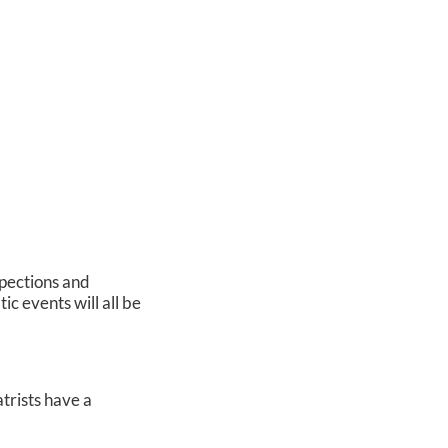
spections and
ic events will all be
atrists have a