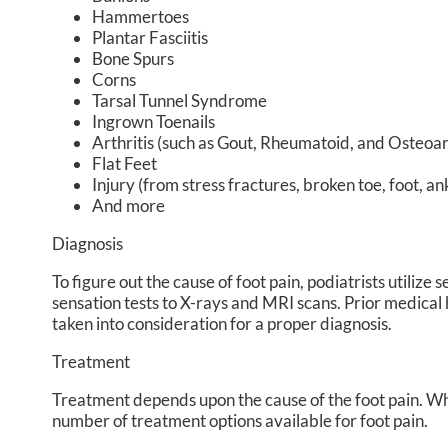
Hammertoes
Plantar Fasciitis
Bone Spurs
Corns
Tarsal Tunnel Syndrome
Ingrown Toenails
Arthritis (such as Gout, Rheumatoid, and Osteoart
Flat Feet
Injury (from stress fractures, broken toe, foot, an
And more
Diagnosis
To figure out the cause of foot pain, podiatrists utiliz
sensation tests to X-rays and MRI scans. Prior medical h
taken into consideration for a proper diagnosis.
Treatment
Treatment depends upon the cause of the foot pain. Wheth
number of treatment options available for foot pain.