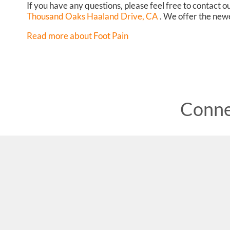
If you have any questions, please feel free to contact
ou
Thousand Oaks Haaland Drive, CA
. We offer the newe
Read more about Foot Pain
Conne