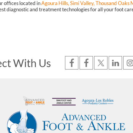
r offices
located in
Agoura Hills,
Simi Valley,
Thousand Oaks Ma
st diagnostic and treatment technologies for all your foot car
ct With Us