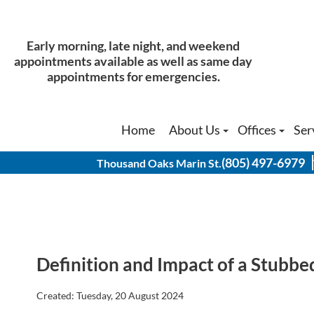
Early morning, late night, and weekend
Early morning, late night, and weekend
appointments available as well as same day
appointments available as well as same day
appointments for emergencies.
appointments for emergencies.
Home
Home
About Us
About Us
Offices
Offices
Ser
Ser
Our Doctors
Our Doctors
Thousand Oak
Thousand Oak
(805) 497-6979
(805) 497-6979
Thousand Oaks Marin St.
Thousand Oaks Marin St.
Physical Therapist
Physical Therapist
Thousand Oak
Thousand Oak
History of Our Office
History of Our Office
Agoura Hills 
Agoura Hills 
Simi Valley O
Simi Valley O
Definition and Impact of a Stubbe
Created:
Tuesday, 20 August 2024