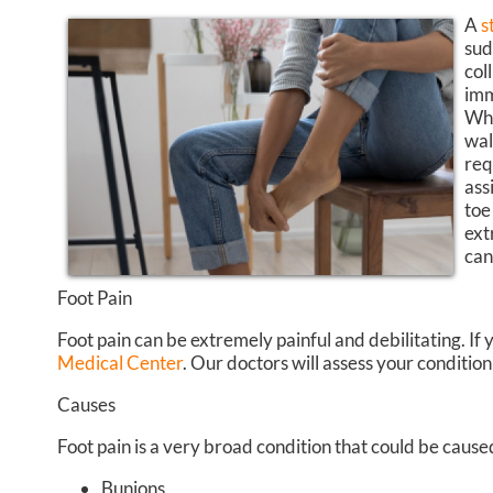
A
s
sud
col
imm
Whi
wal
req
ass
toe
ext
can
Foot Pain
Foot pain can be extremely painful and debilitating. If 
Medical Center
.
Our doctors
will assess your conditio
Causes
Foot pain is a very broad condition that could be cau
Bunions