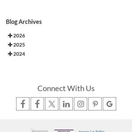
Blog Archives
2026
2025
2024
Connect With Us