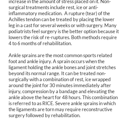
increase in the amount of stress placed on it. Non-
surgical treatments include rest, ice or anti-
inflammatory medication. A rupture (tear) of the
Achilles tendon can be treated by placing the lower
leg in a cast for several weeks or with surgery. Many
podiatrists feel surgery is the better option because it
lowers the risk of re-ruptures. Both methods require
4 to 6 months of rehabilitation.
Ankle sprains are the most common sports related
foot and ankle injury. A sprain occurs when the
ligament holding the ankle bones and joint stretches
beyond its normal range. It can be treated non-
surgically with a combination of rest, ice wrapped
around the joint for 30 minutes immediately after
injury, compression by a bandage and elevating the
ankle above the heart for 48 hours. This combination
is referred to as RICE. Severe ankle sprains in which
the ligaments are torn may require reconstructive
surgery followed by rehabilitation.