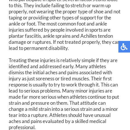
to this. They include failing to stretch or warm up
properly, not wearing the proper type of shoe and not
taping or providing other types of support for the
ankle or foot. The most common foot and ankle
injuries suffered by people involved in sports are
plantar fasciitis, ankle sprains and Achilles tendon
damage or ruptures. If not treated properly, they can
lead to permanent disability.
Treating these injuries is relatively simple if they are
identified and addressed early. Many athletes
dismiss the initial aches and pains associated with
injury as just soreness or tired muscles. Their first
response is usually to try to work through it. This can
lead to serious problems. Many minor injuries are
made far more serious when athletes continue to put
strain and pressure on them. That attitude can
change a mild strain into a serious strain and a minor
tear into a rupture. Athletes should have unusual
aches and pains evaluated by a skilled medical
professional.