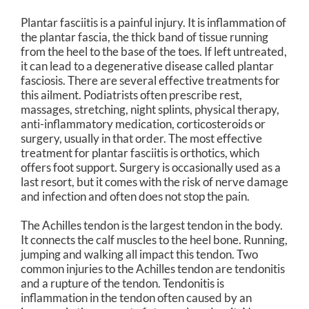
Plantar fasciitis is a painful injury. It is inflammation of
the plantar fascia, the thick band of tissue running
from the heel to the base of the toes. If left untreated,
it can lead to a degenerative disease called plantar
fasciosis. There are several effective treatments for
this ailment. Podiatrists often prescribe rest,
massages, stretching, night splints, physical therapy,
anti-inflammatory medication, corticosteroids or
surgery, usually in that order. The most effective
treatment for plantar fasciitis is orthotics, which
offers foot support. Surgery is occasionally used as a
last resort, but it comes with the risk of nerve damage
and infection and often does not stop the pain.
The Achilles tendon is the largest tendon in the body.
It connects the calf muscles to the heel bone. Running,
jumping and walking all impact this tendon. Two
common injuries to the Achilles tendon are tendonitis
and a rupture of the tendon. Tendonitis is
inflammation in the tendon often caused by an