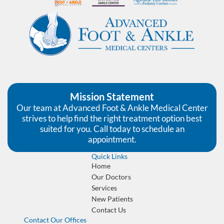
Mission Statement
Our team at Advanced Foot & Ankle Medical Center
strives to help find the right treatment option best
suited for you. Call today to schedule an
appointment.
Quick Links
Home
Our Doctors
Services
New Patients
Contact Us
Contact Our Offices