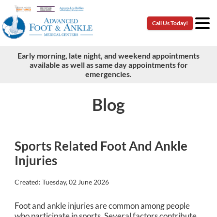
Call Us Today!
Call Us Today!
Early morning, late night, and weekend appointments
Early morning, late night, and weekend appointments
available as well as same day appointments for
available as well as same day appointments for
emergencies.
emergencies.
Blog
Sports Related Foot And Ankle
Injuries
Created:
Tuesday, 02 June 2026
Foot and ankle injuries are common among people
who participate in sports. Several factors contribute