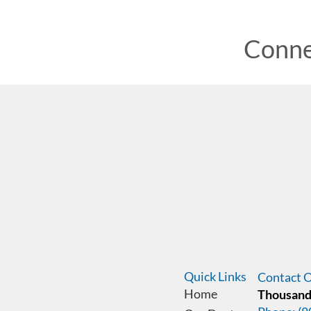
Conne
Quick Links
Contact O
Home
Thousand