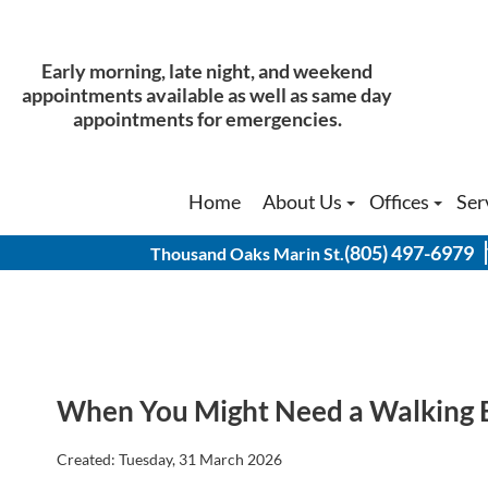
Early morning, late night, and weekend
Early morning, late night, and weekend
appointments available as well as same day
appointments available as well as same day
appointments for emergencies.
appointments for emergencies.
Home
Home
About Us
About Us
Offices
Offices
Ser
Ser
Our Doctors
Our Doctors
Thousand Oak
Thousand Oak
(805) 497-6979
(805) 497-6979
Thousand Oaks Marin St.
Thousand Oaks Marin St.
Physical Therapist
Physical Therapist
Thousand Oak
Thousand Oak
History of Our Office
History of Our Office
Agoura Hills 
Agoura Hills 
Simi Valley O
Simi Valley O
When You Might Need a Walking 
Created:
Tuesday, 31 March 2026