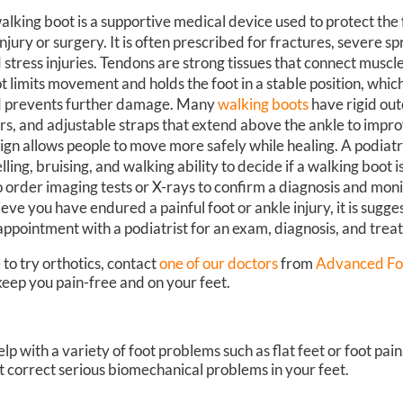
alking boot is a supportive medical device used to protect the 
injury or surgery. It is often prescribed for fractures, severe sp
 stress injuries. Tendons are strong tissues that connect muscl
t limits movement and holds the foot in a stable position, whic
 prevents further damage. Many
walking boots
have rigid out
ers, and adjustable straps that extend above the ankle to improv
ign allows people to move more safely while healing. A podiatr
lling, bruising, and walking ability to decide if a walking boot
o order imaging tests or X-rays to confirm a diagnosis and moni
ieve you have endured a painful foot or ankle injury, it is sugg
appointment with a podiatrist for an exam, diagnosis, and trea
 to try orthotics, contact
one of our doctors
from
Advanced Fo
eep you pain-free and on your feet.
elp with a variety of foot problems such as flat feet or foot pai
’t correct serious biomechanical problems in your feet.