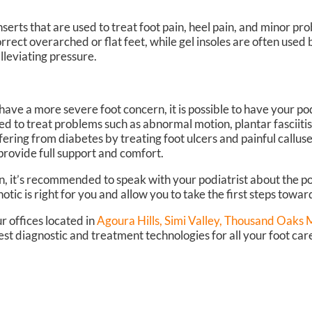
serts that are used to treat foot pain, heel pain, and minor pr
orrect overarched or flat feet, while gel insoles are often used
lleviating pressure.
 have a more severe foot concern, it is possible to have your po
ed to treat problems such as abnormal motion, plantar fasciiti
fering from diabetes by treating foot ulcers and painful callus
provide full support and comfort.
n, it’s recommended to speak with your podiatrist about the pos
otic is right for you and allow you to take the first steps towar
r offices
located in
Agoura Hills,
Simi Valley,
Thousand Oaks Ma
st diagnostic and treatment technologies for all your foot car