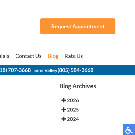
Request Appointment
Request Appointment
ials
ials
Contact Us
Contact Us
Blog
Blog
Rate Us
Rate Us
18) 707-3668
18) 707-3668
(805) 584-3668
(805) 584-3668
Simi Valley
Simi Valley
Blog Archives
2026
2025
2024