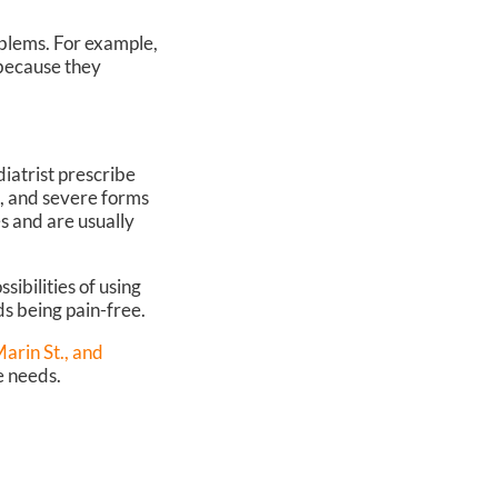
oblems. For example,
 because they
diatrist prescribe
s, and severe forms
es and are usually
sibilities of using
ds being pain-free.
rin St.,
and
e needs.