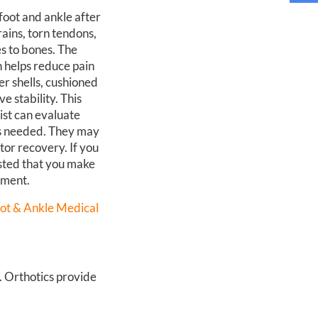
foot and ankle after
rains, torn tendons,
es to bones. The
h helps reduce pain
er shells, cushioned
e stability. This
ist can evaluate
 is needed. They may
tor recovery. If you
ested that you make
tment.
ot & Ankle Medical
n. Orthotics provide