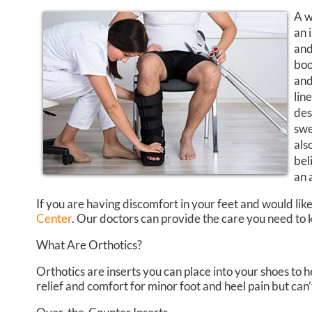
A w
an 
and
boo
and
lin
des
swe
als
bel
an 
If you are having discomfort in your feet and would like
Center
.
Our doctors
can provide the care you need to k
What Are Orthotics?
Orthotics are inserts you can place into your shoes to h
relief and comfort for minor foot and heel pain but can