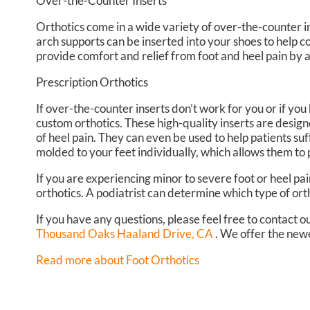
Over-the-Counter Inserts
Orthotics come in a wide variety of over-the-counter in
arch supports can be inserted into your shoes to help c
provide comfort and relief from foot and heel pain by a
Prescription Orthotics
If over-the-counter inserts don’t work for you or if you
custom orthotics. These high-quality inserts are design
of heel pain. They can even be used to help patients suf
molded to your feet individually, which allows them to 
If you are experiencing minor to severe foot or heel pai
orthotics. A podiatrist can determine which type of orth
If you have any questions, please feel free to contact
ou
Thousand Oaks Haaland Drive, CA
. We offer the newe
Read more about Foot Orthotics