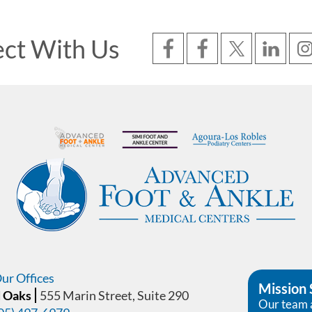
ct With Us
ur Offices
Mission
 Oaks
555 Marin Street, Suite 290
Our team 