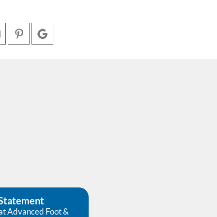
 Statement
at Advanced Foot &