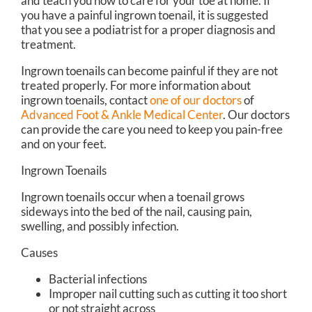
and teach you how to care for your toe at home. If
you have a painful ingrown toenail, it is suggested
that you see a podiatrist for a proper diagnosis and
treatment.
Ingrown toenails can become painful if they are not
treated properly. For more information about
ingrown toenails, contact
one of our doctors
of
Advanced Foot & Ankle Medical Center
.
Our doctors
can provide the care you need to keep you pain-free
and on your feet.
Ingrown Toenails
Ingrown toenails occur when a toenail grows
sideways into the bed of the nail, causing pain,
swelling, and possibly infection.
Causes
Bacterial infections
Improper nail cutting such as cutting it too short
or not straight across