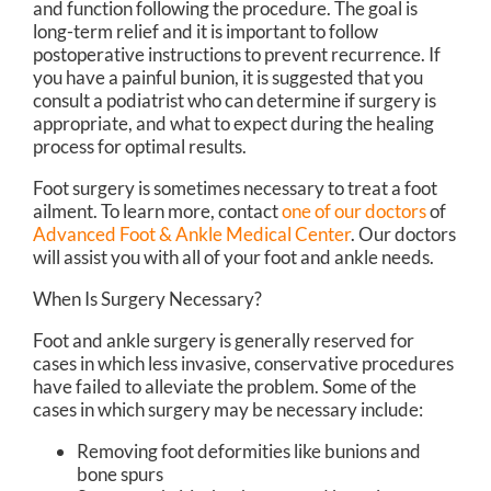
and function following the procedure. The goal is
long-term relief and it is important to follow
postoperative instructions to prevent recurrence. If
you have a painful bunion, it is suggested that you
consult a podiatrist who can determine if surgery is
appropriate, and what to expect during the healing
process for optimal results.
Foot surgery is sometimes necessary to treat a foot
ailment. To learn more, contact
one of our doctors
of
Advanced Foot & Ankle Medical Center
.
Our doctors
will assist you with all of your foot and ankle needs.
When Is Surgery Necessary?
Foot and ankle surgery is generally reserved for
cases in which less invasive, conservative procedures
have failed to alleviate the problem. Some of the
cases in which surgery may be necessary include:
Removing foot deformities like bunions and
bone spurs