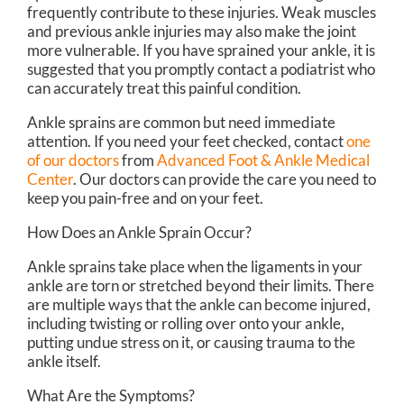
frequently contribute to these injuries. Weak muscles
and previous ankle injuries may also make the joint
more vulnerable. If you have sprained your ankle, it is
suggested that you promptly contact a podiatrist who
can accurately treat this painful condition.
Ankle sprains are common but need immediate
attention. If you need your feet checked, contact
one
of our doctors
from
Advanced Foot & Ankle Medical
Center
.
Our doctors
can provide the care you need to
keep you pain-free and on your feet.
How Does an Ankle Sprain Occur?
Ankle sprains take place when the ligaments in your
ankle are torn or stretched beyond their limits. There
are multiple ways that the ankle can become injured,
including twisting or rolling over onto your ankle,
putting undue stress on it, or causing trauma to the
ankle itself.
What Are the Symptoms?