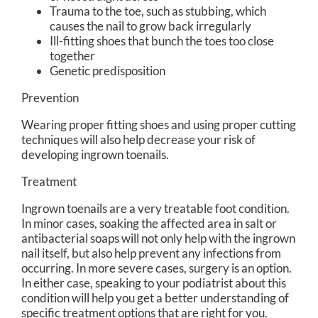
Trauma to the toe, such as stubbing, which
causes the nail to grow back irregularly
Ill-fitting shoes that bunch the toes too close
together
Genetic predisposition
Prevention
Wearing proper fitting shoes and using proper cutting
techniques will also help decrease your risk of
developing ingrown toenails.
Treatment
Ingrown toenails are a very treatable foot condition.
In minor cases, soaking the affected area in salt or
antibacterial soaps will not only help with the ingrown
nail itself, but also help prevent any infections from
occurring. In more severe cases, surgery is an option.
In either case, speaking to your podiatrist about this
condition will help you get a better understanding of
specific treatment options that are right for you.