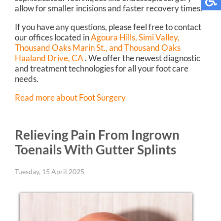
allow for smaller incisions and faster recovery times.
If you have any questions, please feel free to contact
our offices
located in
Agoura Hills,
Simi Valley,
Thousand Oaks Marin St.,
and Thousand Oaks
Haaland Drive, CA
. We offer the newest diagnostic
and treatment technologies for all your foot care
needs.
Read more about Foot Surgery
Relieving Pain From Ingrown
Toenails With Gutter Splints
Tuesday, 15 April 2025