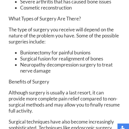
Severe arthritis that has caused bone issues
Cosmetic reconstruction
What Types of Surgery Are There?
The type of surgery you receive will depend on the
nature of the problem you have. Some of the possible
surgeries include:
Bunionectomy for painful bunions
Surgical fusion for realignment of bones
Neuropathy decompression surgery to treat
nerve damage
Benefits of Surgery
Although surgery is usually a last resort, it can
provide more complete pain relief compared to non-
surgical methods and may allow you to finally resume
full activity.
Surgical techniques have also become increasingly
sophisticated. Techniques like endoscopic surgery