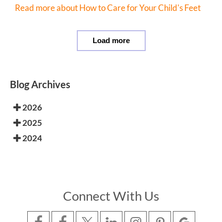
Read more about How to Care for Your Child's Feet
Load more
Blog Archives
2026
2025
2024
Connect With Us