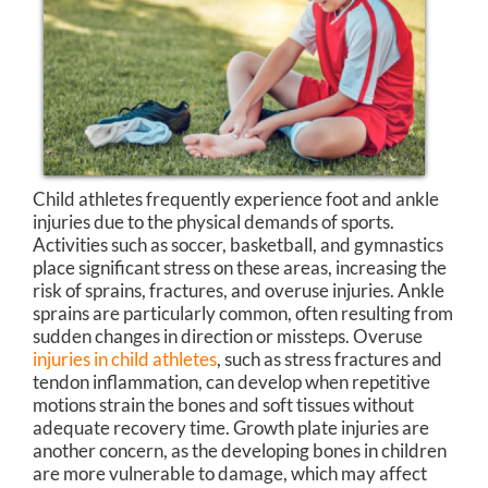
Child athletes frequently experience foot and ankle
injuries due to the physical demands of sports.
Activities such as soccer, basketball, and gymnastics
place significant stress on these areas, increasing the
risk of sprains, fractures, and overuse injuries. Ankle
sprains are particularly common, often resulting from
sudden changes in direction or missteps. Overuse
injuries in child athletes
, such as stress fractures and
tendon inflammation, can develop when repetitive
motions strain the bones and soft tissues without
adequate recovery time. Growth plate injuries are
another concern, as the developing bones in children
are more vulnerable to damage, which may affect