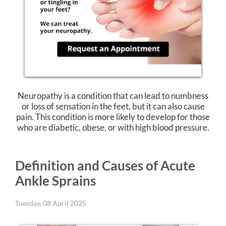
Neuropathy is a condition that can lead to numbness
or loss of sensation in the feet, but it can also cause
pain. This condition is more likely to develop for those
who are diabetic, obese, or with high blood pressure.
Definition and Causes of Acute
Ankle Sprains
Tuesday, 08 April 2025