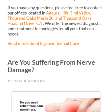
If you have any questions, please feel free to contact
our offices
located in
Agoura Hills,
Simi Valley,
Thousand Oaks Marin St.,
and Thousand Oaks
Haaland Drive, CA
. We offer the newest diagnostic
and treatment technologies for all your foot care
needs.
Read more about Ingrown Toenail Care
Are You Suffering From Nerve
Damage?
Thursday, 10 April 2025