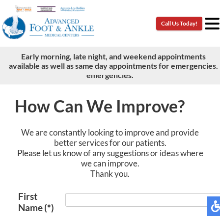
Call Us Today!
Call Us Today!
Early morning, late night, and weekend appointments
Early morning, late night, and weekend appointments
available as well as same day appointments for emergencies.
available as well as same day appointments for
emergencies.
How Can We Improve?
We are constantly looking to improve and provide
better services for our patients.
Please let us know of any suggestions or ideas where
we can improve.
Thank you.
First
Name
(*)