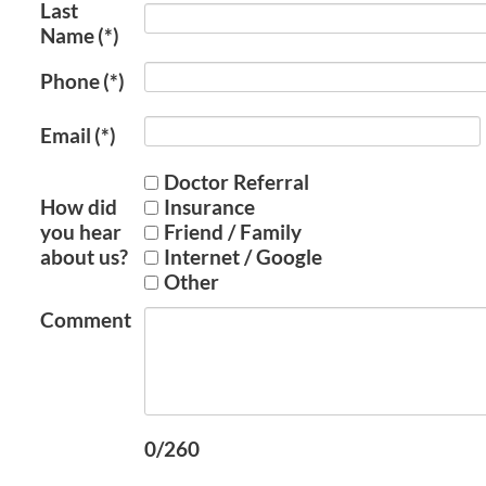
Last
Name
(*)
Phone
(*)
Email
(*)
Doctor Referral
How did
Insurance
you hear
Friend / Family
about us?
Internet / Google
Other
Comment
0/260