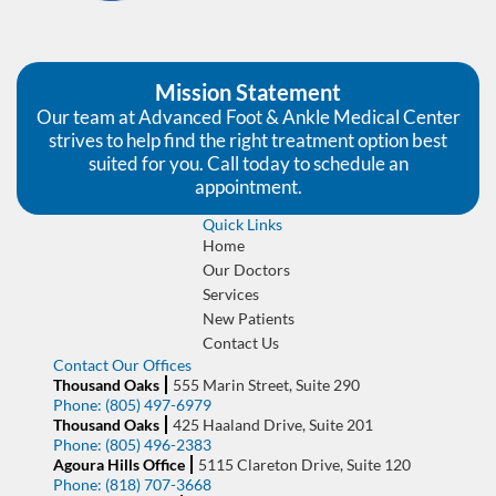
Mission Statement
Our team at Advanced Foot & Ankle Medical Center
strives to help find the right treatment option best
suited for you. Call today to schedule an
appointment.
Quick Links
Home
Our Doctors
Services
New Patients
Contact Us
Contact Our Offices
Thousand Oaks
555 Marin Street, Suite 290
Phone:
(805) 497-6979
Thousand Oaks
425 Haaland Drive, Suite 201
Phone:
(805) 496-2383
Agoura Hills Office
5115 Clareton Drive, Suite 120
Phone:
(818) 707-3668