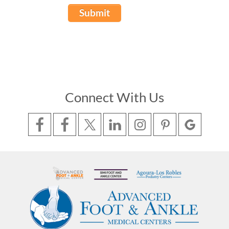
Submit
Connect With Us