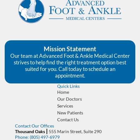
Mission Statement
Our team at Advanced Foot & Ankle Medical Center
strives to help find the right treatment option best
suited for you. Call today to schedule an
appointment.
Quick Links
Home
Our Doctors
Services
New Patients
Contact Us
Contact Our Offices
Thousand Oaks
555 Marin Street, Suite 290
Phone:
(805) 497-6979