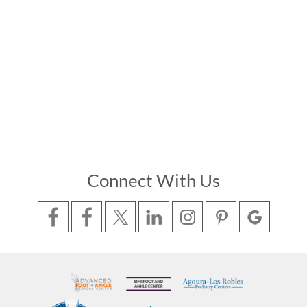
Connect With Us