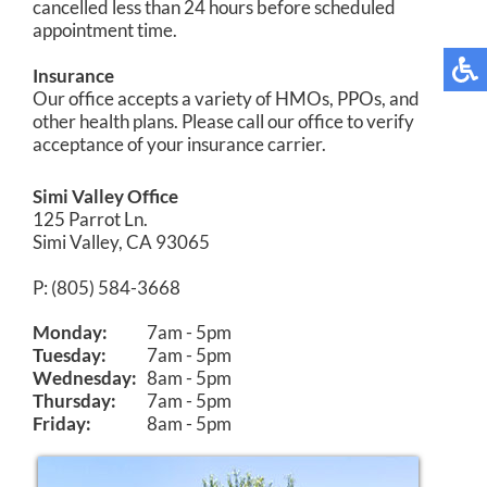
cancelled less than 24 hours before scheduled
appointment time.
Insurance
Our office accepts a variety of HMOs, PPOs, and
other health plans. Please call our office to verify
acceptance of your insurance carrier.
Simi Valley Office
125 Parrot Ln.
Simi Valley, CA 93065
P: (805) 584-3668
Monday:
7am - 5pm
Tuesday:
7am - 5pm
Wednesday:
8am - 5pm
Thursday:
7am - 5pm
Friday:
8am - 5pm