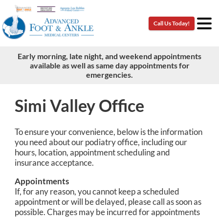
Call Us Today!
Call Us Today!
Early morning, late night, and weekend appointments
Early morning, late night, and weekend appointments
available as well as same day appointments for
available as well as same day appointments for
emergencies.
emergencies.
Simi Valley Office
To ensure your convenience, below is the information
you need about our podiatry office, including our
hours, location, appointment scheduling and
insurance acceptance.
Appointments
If, for any reason, you cannot keep a scheduled
appointment or will be delayed, please call as soon as
possible. Charges may be incurred for appointments