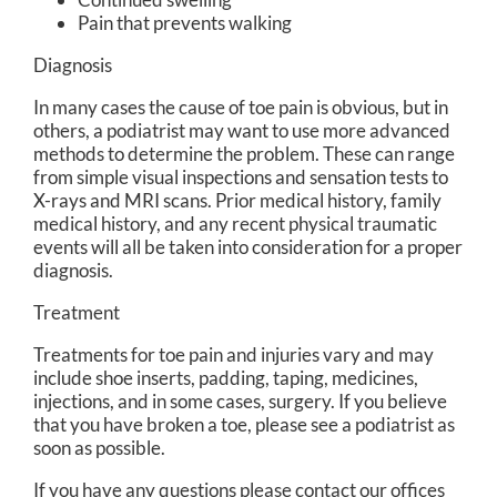
Pain that prevents walking
Diagnosis
In many cases the cause of toe pain is obvious, but in
others, a podiatrist may want to use more advanced
methods to determine the problem. These can range
from simple visual inspections and sensation tests to
X-rays and MRI scans. Prior medical history, family
medical history, and any recent physical traumatic
events will all be taken into consideration for a proper
diagnosis.
Treatment
Treatments for toe pain and injuries vary and may
include shoe inserts, padding, taping, medicines,
injections, and in some cases, surgery. If you believe
that you have broken a toe, please see a podiatrist as
soon as possible.
If you have any questions please contact
our offices