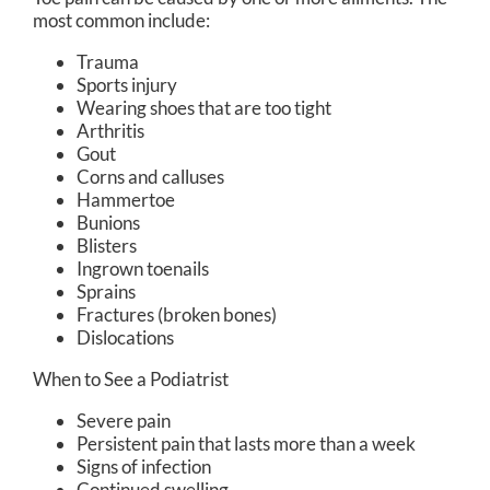
most common include:
Trauma
Sports injury
Wearing shoes that are too tight
Arthritis
Gout
Corns and calluses
Hammertoe
Bunions
Blisters
Ingrown toenails
Sprains
Fractures (broken bones)
Dislocations
When to See a Podiatrist
Severe pain
Persistent pain that lasts more than a week
Signs of infection
Continued swelling