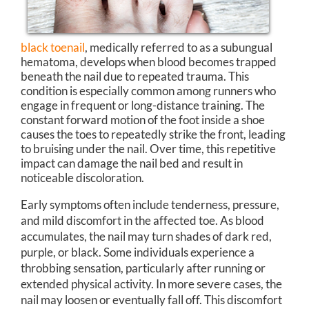
black toenail
, medically referred to as a subungual
hematoma, develops when blood becomes trapped
beneath the nail due to repeated trauma. This
condition is especially common among runners who
engage in frequent or long-distance training. The
constant forward motion of the foot inside a shoe
causes the toes to repeatedly strike the front, leading
to bruising under the nail. Over time, this repetitive
impact can damage the nail bed and result in
noticeable discoloration.
Early symptoms often include tenderness, pressure,
and mild discomfort in the affected toe. As blood
accumulates, the nail may turn shades of dark red,
purple, or black. Some individuals experience a
throbbing sensation, particularly after running or
extended physical activity. In more severe cases, the
nail may loosen or eventually fall off. This discomfort