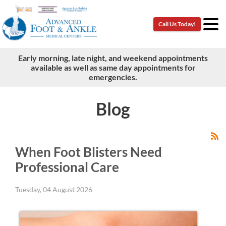
Call Us Today!
Call Us Today!
Early morning, late night, and weekend appointments
Early morning, late night, and weekend appointments
available as well as same day appointments for
available as well as same day appointments for
emergencies.
emergencies.
Blog
When Foot Blisters Need
Professional Care
Tuesday, 04 August 2026