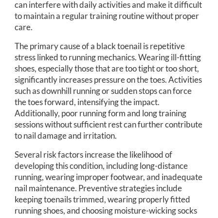
can interfere with daily activities and make it difficult
to maintain a regular training routine without proper
care.
The primary cause of a black toenail is repetitive
stress linked to running mechanics. Wearing ill-fitting
shoes, especially those that are too tight or too short,
significantly increases pressure on the toes. Activities
such as downhill running or sudden stops can force
the toes forward, intensifying the impact.
Additionally, poor running form and long training
sessions without sufficient rest can further contribute
to nail damage and irritation.
Several risk factors increase the likelihood of
developing this condition, including long-distance
running, wearing improper footwear, and inadequate
nail maintenance. Preventive strategies include
keeping toenails trimmed, wearing properly fitted
running shoes, and choosing moisture-wicking socks