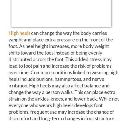
High heels
can change the way the body carries
weight and place extra pressure on the front of the
foot. As heel height increases, more body weight
shifts toward the toes instead of being evenly
distributed across the foot. This added stress may
lead to foot pain and increase the risk of problems
over time. Common conditions linked to wearing high
heels include bunions, hammertoes, and nerve
irritation. High heels may also affect balance and
change the way a person walks. This can place extra
strain on the ankles, knees, and lower back. While not
everyone who wears high heels develops foot
problems, frequent use may increase the chance of
discomfort and long-term changes in foot structure.