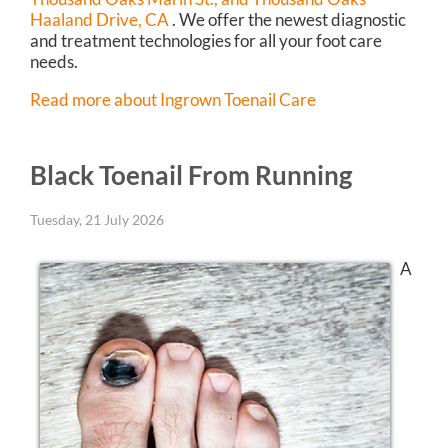
Haaland Drive, CA
. We offer the newest diagnostic
and treatment technologies for all your foot care
needs.
Read more about Ingrown Toenail Care
Black Toenail From Running
Tuesday, 21 July 2026
A