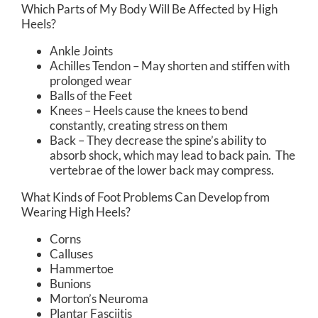
Which Parts of My Body Will Be Affected by High
Heels?
Ankle Joints
Achilles Tendon – May shorten and stiffen with
prolonged wear
Balls of the Feet
Knees – Heels cause the knees to bend
constantly, creating stress on them
Back – They decrease the spine’s ability to
absorb shock, which may lead to back pain. The
vertebrae of the lower back may compress.
What Kinds of Foot Problems Can Develop from
Wearing High Heels?
Corns
Calluses
Hammertoe
Bunions
Morton’s Neuroma
Plantar Fasciitis