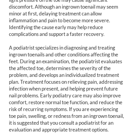
discomfort. Although an ingrown toenail may seem
minor at first, delaying treatment can allow
inflammation and pain to become more severe.
Identifying the cause early may help reduce
complications and support a faster recovery.
A podiatrist specializes in diagnosing and treating
ingrown toenails and other conditions affecting the
feet. During an examination, the podiatrist evaluates
the affected toe, determines the severity of the
problem, and develops an individualized treatment
plan. Treatment focuses on relieving pain, addressing
infection when present, and helping prevent future
nail problems. Early podiatry care may also improve
comfort, restore normal toe function, and reduce the
risk of recurring symptoms. If you are experiencing
toe pain, swelling, or redness from an ingrown toenail,
it is suggested that you consult a podiatrist for an
evaluation and appropriate treatment options.