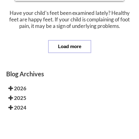
Have your child's feet been examined lately? Healthy
feet are happy feet. If your child is complaining of foot
pain, it may be a sign of underlying problems.
Load more
Blog Archives
2026
2025
2024