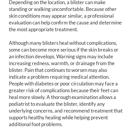
Depending on the location, a blister can make
standing or walking uncomfortable. Because other
skin conditions may appear similar, a professional
evaluation can help confirm the cause and determine
the most appropriate treatment.
Although many blisters heal without complications,
some can become more serious if the skin breaks or
an infection develops. Warning signs may include
increasing redness, warmth, or drainage from the
blister. Pain that continues to worsen may also
indicate a problem requiring medical attention.
People with diabetes or poor circulation may face a
greater risk of complications because their feet can
heal more slowly. A thorough examination allows a
podiatrist to evaluate the blister, identify any
underlying concerns, and recommend treatment that
supports healthy healing while helping prevent
additional foot problems.