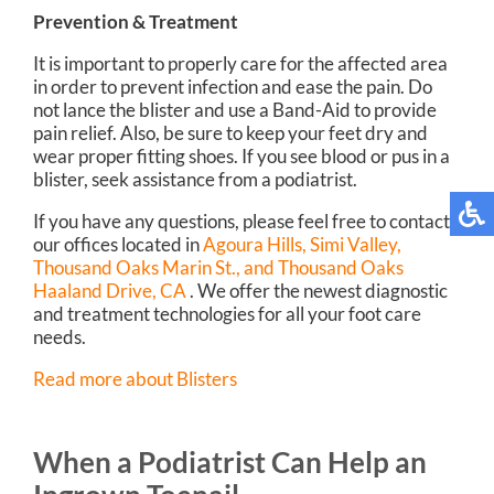
Prevention & Treatment
It is important to properly care for the affected area
in order to prevent infection and ease the pain. Do
not lance the blister and use a Band-Aid to provide
pain relief. Also, be sure to keep your feet dry and
wear proper fitting shoes. If you see blood or pus in a
blister, seek assistance from a podiatrist.
If you have any questions, please feel free to contact
our offices
located in
Agoura Hills,
Simi Valley,
Thousand Oaks Marin St.,
and Thousand Oaks
Haaland Drive, CA
. We offer the newest diagnostic
and treatment technologies for all your foot care
needs.
Read more about Blisters
When a Podiatrist Can Help an