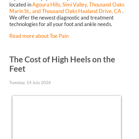
located in
Agoura Hills,
Simi Valley,
Thousand Oaks
Marin St.,
and Thousand Oaks Haaland Drive, CA
.
We offer the newest diagnostic and treatment
technologies for all your foot and ankle needs.
Read more about Toe Pain
The Cost of High Heels on the
Feet
Tuesday, 14 July 2026