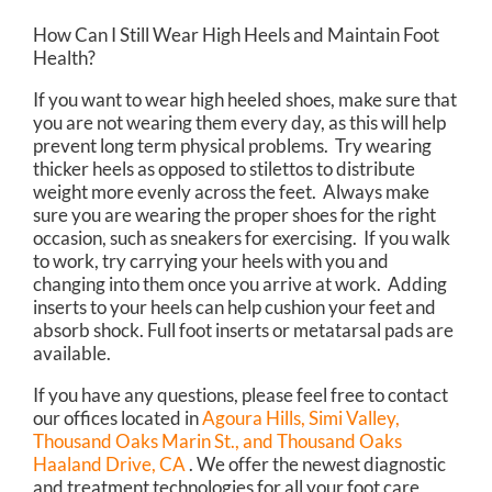
How Can I Still Wear High Heels and Maintain Foot
Health?
If you want to wear high heeled shoes, make sure that
you are not wearing them every day, as this will help
prevent long term physical problems. Try wearing
thicker heels as opposed to stilettos to distribute
weight more evenly across the feet. Always make
sure you are wearing the proper shoes for the right
occasion, such as sneakers for exercising. If you walk
to work, try carrying your heels with you and
changing into them once you arrive at work. Adding
inserts to your heels can help cushion your feet and
absorb shock. Full foot inserts or metatarsal pads are
available.
If you have any questions, please feel free to contact
our offices
located in
Agoura Hills,
Simi Valley,
Thousand Oaks Marin St.,
and Thousand Oaks
Haaland Drive, CA
. We offer the newest diagnostic
and treatment technologies for all your foot care