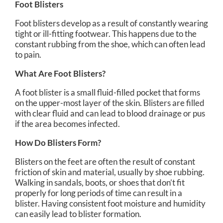
Foot Blisters
Foot blisters develop as a result of constantly wearing
tight or ill-fitting footwear. This happens due to the
constant rubbing from the shoe, which can often lead
to pain.
What Are Foot Blisters?
A foot blister is a small fluid-filled pocket that forms
on the upper-most layer of the skin. Blisters are filled
with clear fluid and can lead to blood drainage or pus
if the area becomes infected.
How Do Blisters Form?
Blisters on the feet are often the result of constant
friction of skin and material, usually by shoe rubbing.
Walking in sandals, boots, or shoes that don’t fit
properly for long periods of time can result in a
blister. Having consistent foot moisture and humidity
can easily lead to blister formation.