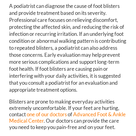
A podiatrist can diagnose the cause of foot blisters
and provide treatment based on its severity.
Professional care focuses on relieving discomfort,
protecting the affected skin, and reducing the risk of
infection or recurring irritation. If an underlying foot
condition or abnormal walking pattern is contributing
to repeated blisters, a podiatrist can also address
those concerns. Early evaluation may help prevent
more serious complications and support long-term
foot health. If foot blisters are causing pain or
interfering with your daily activities, it is suggested
that you consult a podiatrist for an evaluation and
appropriate treatment options.
Blisters are prone to making everyday activities
extremely uncomfortable. If your feet are hurting,
contact
one of our doctors
of
Advanced Foot & Ankle
Medical Center
.
Our doctors
can provide the care
you need to keep you pain-free and on your feet.