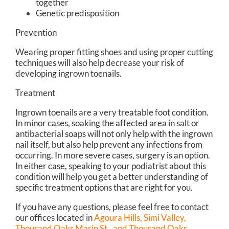
together
Genetic predisposition
Prevention
Wearing proper fitting shoes and using proper cutting
techniques will also help decrease your risk of
developing ingrown toenails.
Treatment
Ingrown toenails are a very treatable foot condition.
In minor cases, soaking the affected area in salt or
antibacterial soaps will not only help with the ingrown
nail itself, but also help prevent any infections from
occurring. In more severe cases, surgery is an option.
In either case, speaking to your podiatrist about this
condition will help you get a better understanding of
specific treatment options that are right for you.
If you have any questions, please feel free to contact
our offices
located in
Agoura Hills,
Simi Valley,
Thousand Oaks Marin St.,
and Thousand Oaks