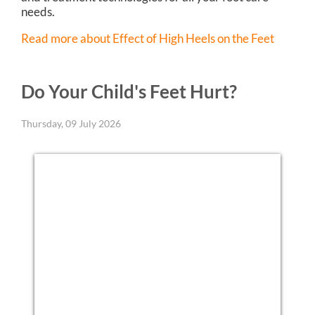
needs.
Read more about Effect of High Heels on the Feet
Do Your Child's Feet Hurt?
Thursday, 09 July 2026