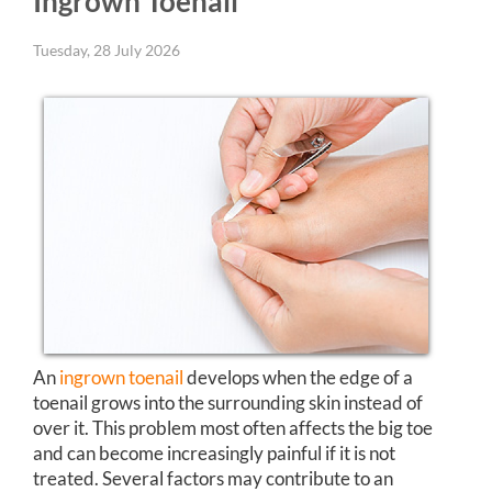
Ingrown Toenail
Tuesday, 28 July 2026
An
ingrown toenail
develops when the edge of a
toenail grows into the surrounding skin instead of
over it. This problem most often affects the big toe
and can become increasingly painful if it is not
treated. Several factors may contribute to an