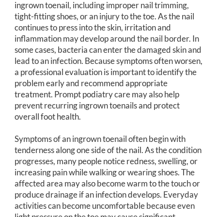
ingrown toenail, including improper nail trimming,
tight-fitting shoes, or an injury to the toe. As the nail
continues to press into the skin, irritation and
inflammation may develop around the nail border. In
some cases, bacteria can enter the damaged skin and
lead to an infection. Because symptoms often worsen,
a professional evaluation is important to identify the
problem early and recommend appropriate
treatment. Prompt podiatry care may also help
prevent recurring ingrown toenails and protect
overall foot health.
Symptoms of an ingrown toenail often begin with
tenderness along one side of the nail. As the condition
progresses, many people notice redness, swelling, or
increasing pain while walking or wearing shoes. The
affected area may also become warm to the touch or
produce drainage if an infection develops. Everyday
activities can become uncomfortable because even
light pressure on the toe may cause significant