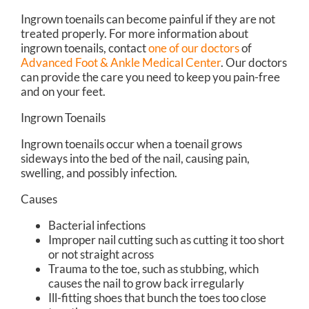
Ingrown toenails can become painful if they are not
treated properly. For more information about
ingrown toenails, contact
one of our doctors
of
Advanced Foot & Ankle Medical Center
.
Our doctors
can provide the care you need to keep you pain-free
and on your feet.
Ingrown Toenails
Ingrown toenails occur when a toenail grows
sideways into the bed of the nail, causing pain,
swelling, and possibly infection.
Causes
Bacterial infections
Improper nail cutting such as cutting it too short
or not straight across
Trauma to the toe, such as stubbing, which
causes the nail to grow back irregularly
Ill-fitting shoes that bunch the toes too close