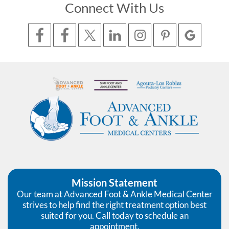
Connect With Us
Mission Statement
Our team at Advanced Foot & Ankle Medical Center
strives to help find the right treatment option best
suited for you. Call today to schedule an
appointment.