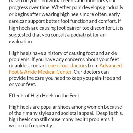
based on your individual needs and monitors your
progress over time. Whether pain develops gradually
or begins after wearing high heels more often, early
care can support better foot function and comfort. If
high heels are causing foot pain or toe discomfort, it is
suggested that you consult a podiatrist for an
evaluation.
High heels have a history of causing foot and ankle
problems. If you have any concerns about your feet
or ankles, contact
one of our doctors
from
Advanced
Foot & Ankle Medical Center
.
Our doctors
can
provide the care you need to keep you pain-free and
on your feet.
Effects of High Heels on the Feet
High heels are popular shoes among women because
of their many styles and societal appeal. Despite this,
high heels can still cause many health problems if
worn too frequently.