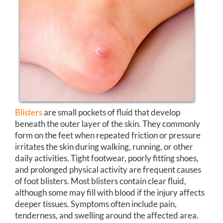
Blisters
are small pockets of fluid that develop
beneath the outer layer of the skin. They commonly
form on the feet when repeated friction or pressure
irritates the skin during walking, running, or other
daily activities. Tight footwear, poorly fitting shoes,
and prolonged physical activity are frequent causes
of foot blisters. Most blisters contain clear fluid,
although some may fill with blood if the injury affects
deeper tissues. Symptoms often include pain,
tenderness, and swelling around the affected area.