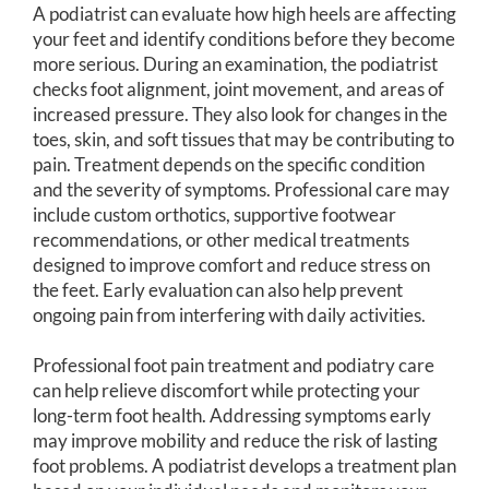
A podiatrist can evaluate how high heels are affecting
your feet and identify conditions before they become
more serious. During an examination, the podiatrist
checks foot alignment, joint movement, and areas of
increased pressure. They also look for changes in the
toes, skin, and soft tissues that may be contributing to
pain. Treatment depends on the specific condition
and the severity of symptoms. Professional care may
include custom orthotics, supportive footwear
recommendations, or other medical treatments
designed to improve comfort and reduce stress on
the feet. Early evaluation can also help prevent
ongoing pain from interfering with daily activities.
Professional foot pain treatment and podiatry care
can help relieve discomfort while protecting your
long-term foot health. Addressing symptoms early
may improve mobility and reduce the risk of lasting
foot problems. A podiatrist develops a treatment plan