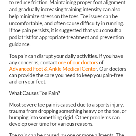
to reduce friction. Maintaining proper foot alignment
and gradually increasing training intensity can also
help minimize stress on the toes. Toe issues can be
uncomfortable, and often cause difficulty in running.
If toe pain persists, it is suggested that you consult a
podiatrist for appropriate treatment and prevention
guidance.
Toe pain can disrupt your daily activities. If you have
any concerns, contact
one of our doctors
of
Advanced Foot & Ankle Medical Center
.
Our doctors
can provide the care you need to keep you pain-free
and on your feet.
What Causes Toe Pain?
Most severe toe pain is caused due to a sports injury,
trauma from dropping something heavy on the toe, or
bumping into something rigid. Other problems can
develop over time for various reasons.
Toe pain can be caused by one or more ailments. The